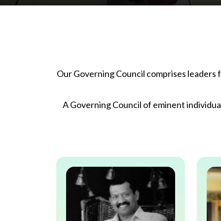
Our Governing Council comprises leaders fr
A Governing Council of eminent individua