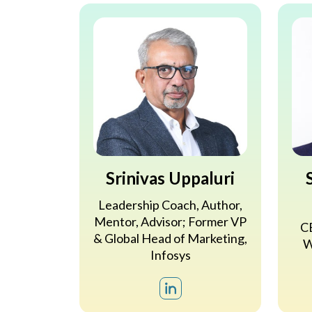
Srinivas Uppaluri
Leadership Coach, Author,
Mentor, Advisor; Former VP
CE
& Global Head of Marketing,
W
Infosys