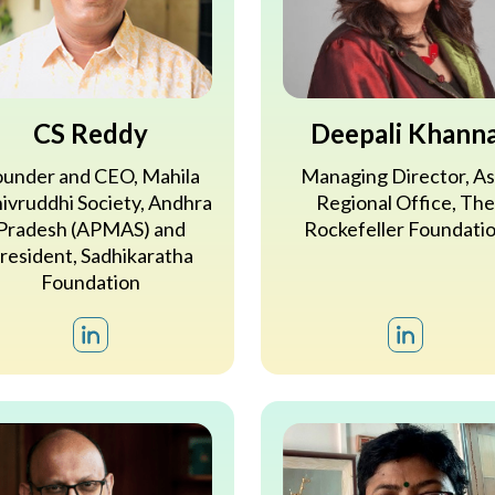
CS Reddy
Deepali Khann
under and CEO, Mahila
Managing Director, As
ivruddhi Society, Andhra
Regional Office, The
Pradesh (APMAS) and
Rockefeller Foundati
resident, Sadhikaratha
Foundation