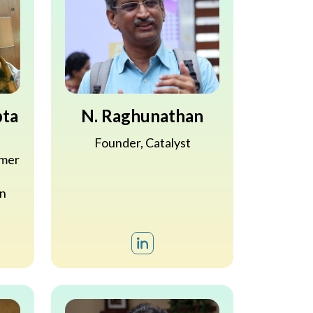
pta
N. Raghunathan
Founder, Catalyst
rmer
n