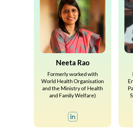
Neeta Rao
Formerly worked with
World Health Organisation
En
and the Ministry of Health
Pa
and Family Welfare)
S