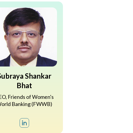
Subraya Shankar
Bhat
O, Friends of Women's
orld Banking (FWWB)