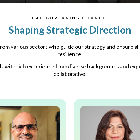
CAC GOVERNING COUNCIL
Shaping Strategic Direction
om various sectors who guide our strategy and ensure ali
resilience.​
ls with rich experience from diverse backgrounds and exper
collaborative.