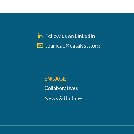
Follow us on LinkedIn
teamcac@catalysts.org
ENGAGE
Collaboratives
News & Updates