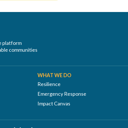
ve platform
erable communities
WHAT WE DO
Resilience
Emergency Response
Impact Canvas