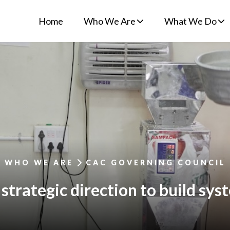
Home
Who We Are
What We Do
WHO WE ARE
CAC GOVERNING COUNCIL
strategic direction to build syst