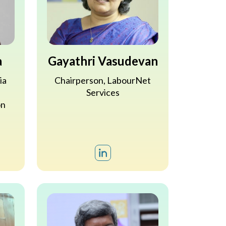
a
Gayathri Vasudevan
ia
Chairperson, LabourNet
Services
on