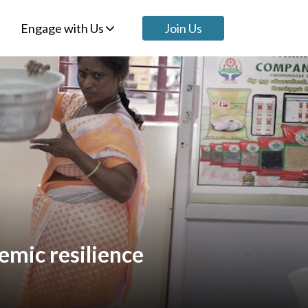
Engage with Us
Join Us
emic resilience