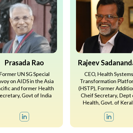
Prasada Rao
Rajeev Sadanand
Former UN SG Special
CEO, Health System
voy on AIDS in the Asia
Transformation Platfo
cific and former Health
(HSTP), Former Additio
ecretary, Govt of India
Cheif Secretary, Dept 
Health, Govt. of Keral