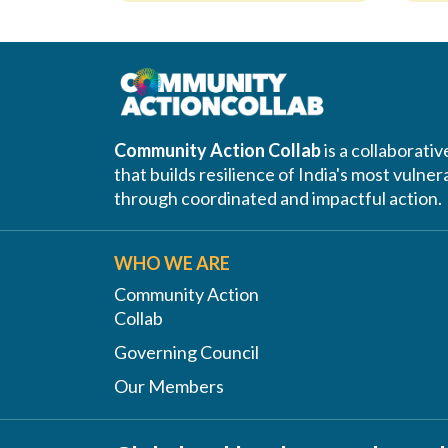
Community Action Collab
is a collaborati
that builds resilience of India's most vuln
through coordinated and impactful action.
WHO WE ARE
Community Action
Collab
Governing Council
Our Members