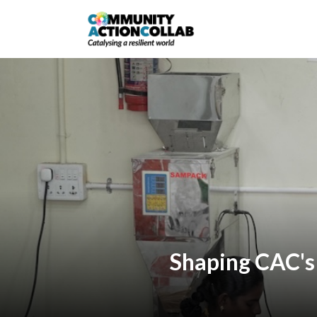
Shaping CAC's 