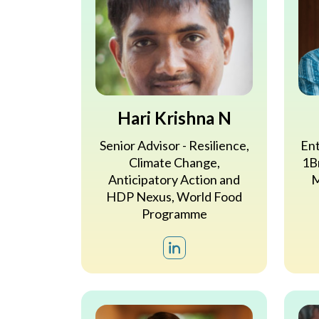
Hari Krishna N
Senior Advisor - Resilience,
Ent
Climate Change,
1Br
Anticipatory Action and
M
HDP Nexus, World Food
Programme