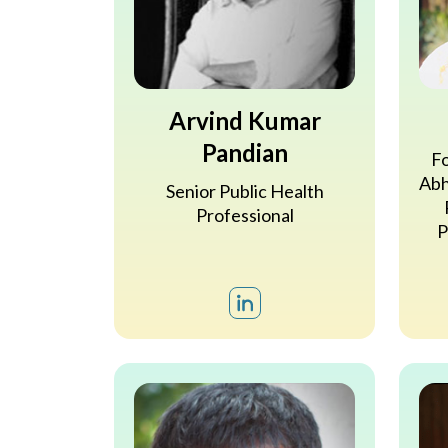
Arvind Kumar
Pandian
Fo
Abh
Senior Public Health
Professional
P