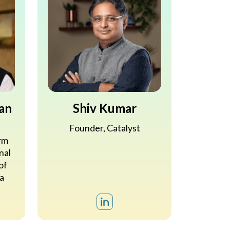
an
Shiv Kumar
s
Founder, Catalyst
rm
nal
of
a