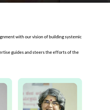
gnment with our vision of building systemic
tise guides and steers the efforts of the