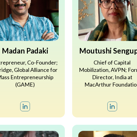
Madan Padaki
Moutushi Sengu
repreneur, Co-Founder;
Chief of Capital
idge, Global Alliance for
Mobilization, AVPN; Fo
ass Entrepreneurship
Director, India at
(GAME)
MacArthur Foundatio