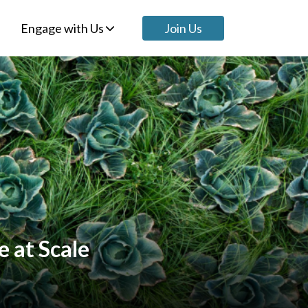
Engage with Us
Join Us
e at Scale