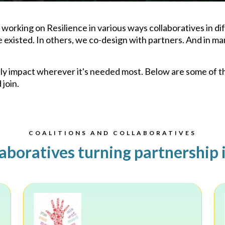
orking on Resilience in various ways collaboratives in dif
xisted. In others, we co-design with partners. And in ma
iply impact wherever it's needed most. Below are some of 
join.
COALITIONS AND COLLABORATIVES
aboratives turning partnership 