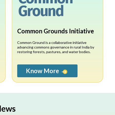
Common Grounds Initiative
,
Common Ground is a collaborative initiative
advancing commons governance in rural India by
restoring forests, pastures, and water bodies.
Know More
 News