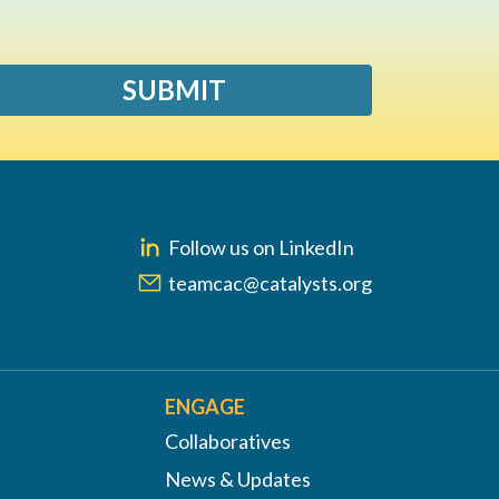
SUBMIT
Follow us on LinkedIn
teamcac@catalysts.org
ENGAGE
Collaboratives
News & Updates