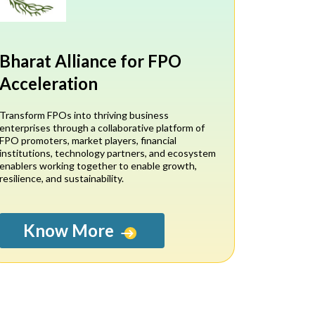
Bharat Alliance for FPO
Acceleration
Transform FPOs into thriving business
enterprises through a collaborative platform of
FPO promoters, market players, financial
institutions, technology partners, and ecosystem
enablers working together to enable growth,
resilience, and sustainability.
Know More