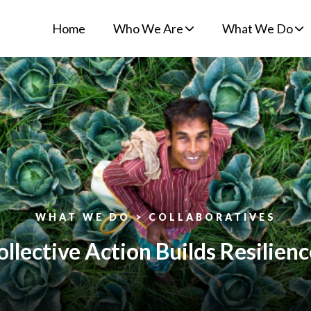
Home
Who We Are
What We Do
WHAT WE DO > COLLABORATIVES
lective Action Builds Resilienc