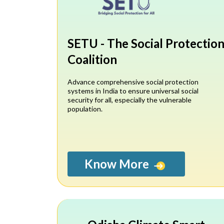
SETU - The Social Protectio
Coalition
Advance comprehensive social protection
systems in India to ensure universal social
security for all, especially the vulnerable
population.
Know More