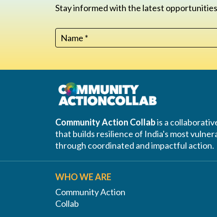
Stay informed with the latest opportunities
Community Action Collab
is a collaborati
that builds resilience of India's most vuln
through coordinated and impactful action.
WHO WE ARE
Community Action
Collab