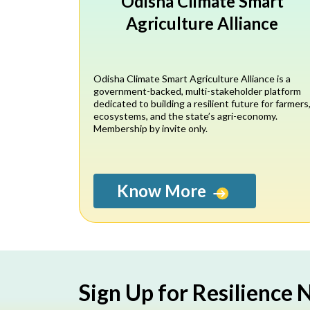
Odisha Climate Smart
Agriculture Alliance
Odisha Climate Smart Agriculture Alliance is a
government-backed, multi-stakeholder platform
dedicated to building a resilient future for farmers
ecosystems, and the state’s agri-economy.
Membership by invite only.
Know More
Sign Up for Resilience