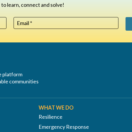
 to learn, connect and solve!
ve platform
erable communities
WHAT WE DO
Resilience
Emergency Response