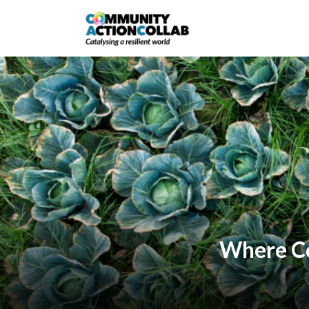
Where Col