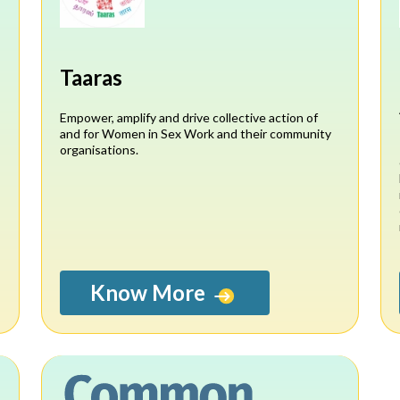
n
Taaras
Empower, amplify and drive collective action of
and for Women in Sex Work and their community
organisations.
Know More