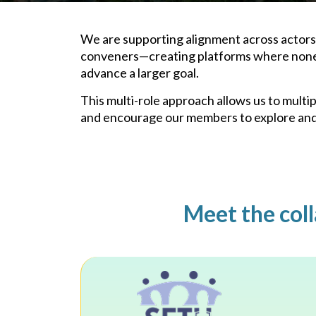
We are supporting alignment across actors w
conveners—creating platforms where none e
advance a larger goal.
This multi-role approach allows us to mult
and encourage our members to explore and 
Meet the coll