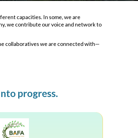
ferent capacities. In some, we are
ny, we contribute our voice and network to
the collaboratives we are connected with—
into progress.